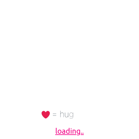
11982
TV46320
/PGDM
Diploma
keting and Commun
Business Owner / Ent
rs, 5Ft 7 inch
31 Yrs, 5Ft 4 inch